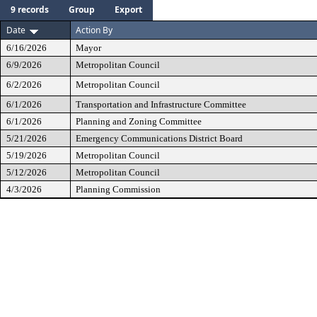
9 records
Group
Export
Date
Action By
6/16/2026
Mayor
6/9/2026
Metropolitan Council
6/2/2026
Metropolitan Council
6/1/2026
Transportation and Infrastructure Committee
6/1/2026
Planning and Zoning Committee
5/21/2026
Emergency Communications District Board
5/19/2026
Metropolitan Council
5/12/2026
Metropolitan Council
4/3/2026
Planning Commission