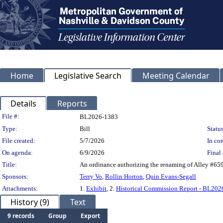
Home
Legislative Search
Meeting Calendar
Details
Reports
Legislation Details
File #:
BL2026-1383
Type:
Bill
Status
File created:
5/7/2026
In con
On agenda:
6/9/2026
Final 
Title:
An ordinance authorizing the renaming of Alley #65
Sponsors:
Terry Vo
,
Rollin Horton
,
Quin Evans-Segall
Attachments:
1.
Exhibit
, 2.
Historical Commission Report - BL20
History (9)
Text
9 records
Group
Export