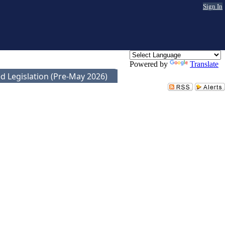
Sign In
Powered by
Translate
d Legislation (Pre-May 2026)