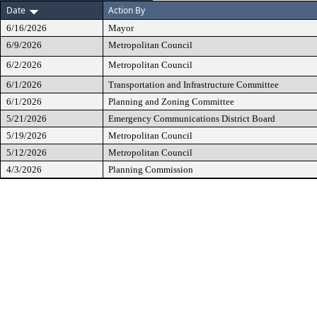
Date
Action By
6/16/2026
Mayor
6/9/2026
Metropolitan Council
6/2/2026
Metropolitan Council
6/1/2026
Transportation and Infrastructure Committee
6/1/2026
Planning and Zoning Committee
5/21/2026
Emergency Communications District Board
5/19/2026
Metropolitan Council
5/12/2026
Metropolitan Council
4/3/2026
Planning Commission