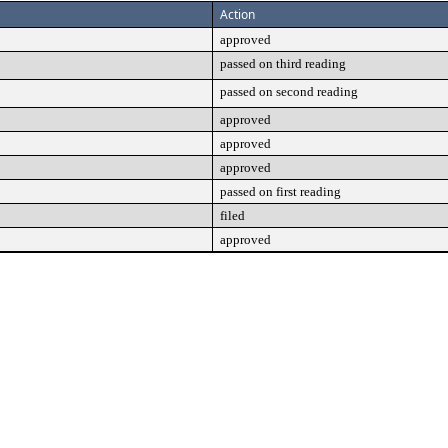
Action
approved
passed on third reading
passed on second reading
approved
approved
approved
passed on first reading
filed
approved