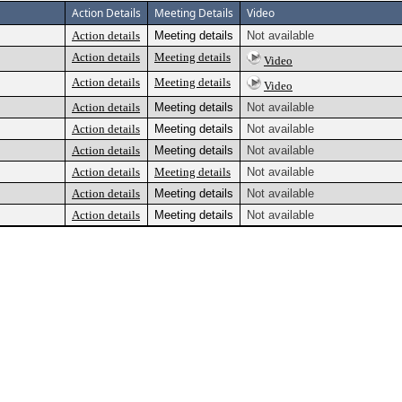
Action Details
Meeting Details
Video
Action details
Meeting details
Not available
Action details
Meeting details
Video
Action details
Meeting details
Video
Action details
Meeting details
Not available
Action details
Meeting details
Not available
Action details
Meeting details
Not available
Action details
Meeting details
Not available
Action details
Meeting details
Not available
Action details
Meeting details
Not available