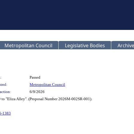
Metropolitan Council
Legislative Bodies
Archive
:
Passed
trol:
Metropolitan Council
action:
6/9/2026
9 to "Eliza Alley". (Proposal Number 2026M-002SR-001).
26-1383