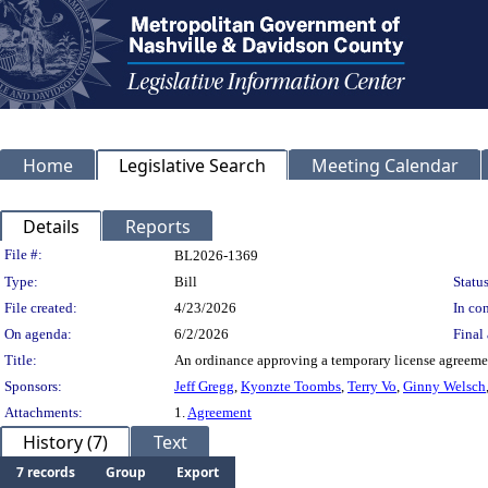
Home
Legislative Search
Meeting Calendar
Details
Reports
Legislation Details
File #:
BL2026-1369
Type:
Bill
Status
File created:
4/23/2026
In con
On agenda:
6/2/2026
Final 
Title:
An ordinance approving a temporary license agreement
Sponsors:
Jeff Gregg
,
Kyonzte Toombs
,
Terry Vo
,
Ginny Welsch
Attachments:
1.
Agreement
History (7)
Text
7 records
Group
Export