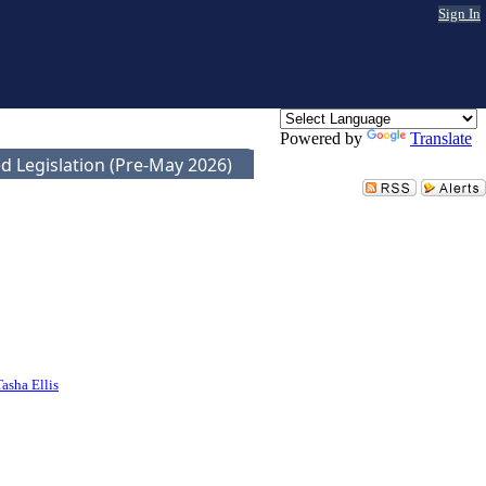
Sign In
Powered by
Translate
d Legislation (Pre-May 2026)
Tasha Ellis