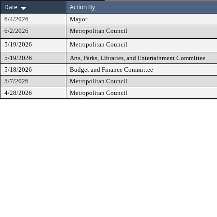
Date
Action By
6/4/2026
Mayor
6/2/2026
Metropolitan Council
5/19/2026
Metropolitan Council
5/19/2026
Arts, Parks, Libraries, and Entertainment Committee
5/18/2026
Budget and Finance Committee
5/7/2026
Metropolitan Council
4/28/2026
Metropolitan Council