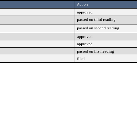
Action
approved
passed on third reading
passed on second reading
approved
approved
passed on first reading
filed