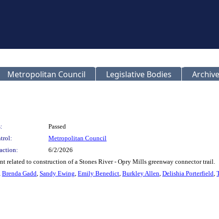
Metropolitan Council
Legislative Bodies
Archive
:
Passed
trol:
Metropolitan Council
action:
6/2/2026
 related to construction of a Stones River - Opry Mills greenway connector trail.
,
Brenda Gadd
,
Sandy Ewing
,
Emily Benedict
,
Burkley Allen
,
Delishia Porterfield
,