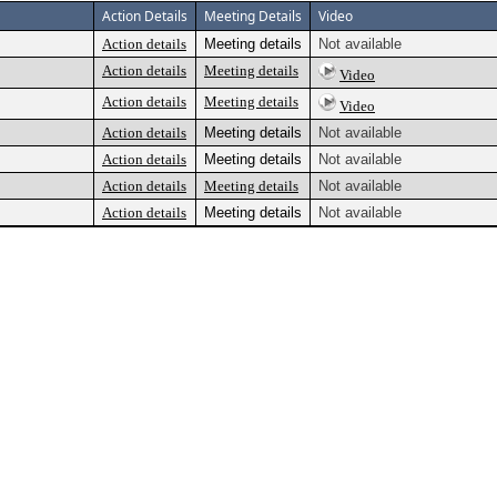
Action Details
Meeting Details
Video
Action details
Meeting details
Not available
Action details
Meeting details
Video
Action details
Meeting details
Video
Action details
Meeting details
Not available
Action details
Meeting details
Not available
Action details
Meeting details
Not available
Action details
Meeting details
Not available