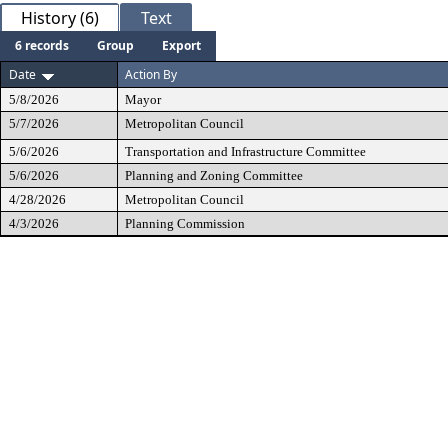
History (6)
Text
6 records
Group
Export
Date
Action By
5/8/2026
Mayor
5/7/2026
Metropolitan Council
5/6/2026
Transportation and Infrastructure Committee
5/6/2026
Planning and Zoning Committee
4/28/2026
Metropolitan Council
4/3/2026
Planning Commission