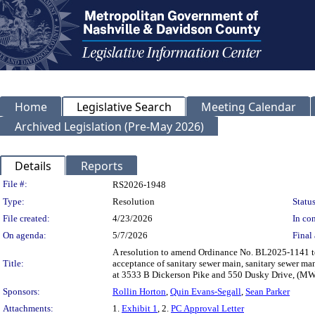
Home
Legislative Search
Meeting Calendar
Archived Legislation (Pre-May 2026)
Details
Reports
Legislation Details
File #:
RS2026-1948
Type:
Resolution
Status
File created:
4/23/2026
In con
On agenda:
5/7/2026
Final 
A resolution to amend Ordinance No. BL2025-1141 t
Title:
acceptance of sanitary sewer main, sanitary sewer ma
at 3533 B Dickerson Pike and 550 Dusky Drive, (M
Sponsors:
Rollin Horton
,
Quin Evans-Segall
,
Sean Parker
Attachments:
1.
Exhibit 1
, 2.
PC Approval Letter