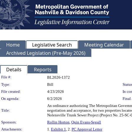
Home
Legislative Search
Meeting Calendar
Archived Legislation (Pre-May 2026)
Details
Reports
Legislation Details
File #:
BL2026-1372
Type:
Bill
Status
File created:
4/23/2026
In con
On agenda:
6/2/2026
Final 
An ordinance authorizing The Metropolitan Governm
Title:
negotiation and acceptance, for two properties loca
Nolensville Trunk Sewer Project (Project No. 25-S
Sponsors:
Rollin Horton
,
Quin Evans-Segall
Attachments:
1.
Exhibit 1
, 2.
PC Approval Letter