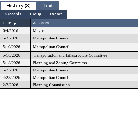
History (8)
Text
8 records
Group
Export
Date
Action By
6/4/2026
Mayor
6/2/2026
Metropolitan Council
5/19/2026
Metropolitan Council
5/18/2026
Transportation and Infrastructure Committee
5/18/2026
Planning and Zoning Committee
5/7/2026
Metropolitan Council
4/28/2026
Metropolitan Council
2/2/2026
Planning Commission