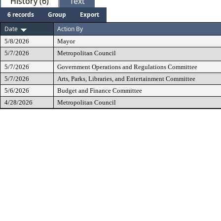
History (6)
Text
6 records
Group
Export
Date
Action By
5/8/2026
Mayor
5/7/2026
Metropolitan Council
5/7/2026
Government Operations and Regulations Committee
5/7/2026
Arts, Parks, Libraries, and Entertainment Committee
5/6/2026
Budget and Finance Committee
4/28/2026
Metropolitan Council