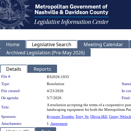
Home
Legislative Search
Meeting Calendar
Archived Legislation (Pre-May 2026)
Details
Reports
Legislation Details
File #:
RS2026-1935
Type:
Resolution
Status
File created:
4/23/2026
In con
On agenda:
5/7/2026
Final 
A resolution accepting the terms of a cooperative pu
Title:
landscaping equipment for both the Metropolitan Pa
Sponsors:
Kyonzte Toombs
,
Terry Vo
,
Olivia Hill
,
Ginny Welsc
Attachments:
1.
Agreement