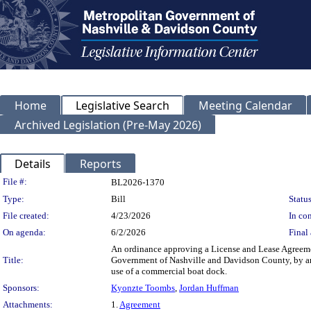
Home
Legislative Search
Meeting Calendar
Archived Legislation (Pre-May 2026)
Details
Reports
Legislation Details
File #:
BL2026-1370
Type:
Bill
Status
File created:
4/23/2026
In con
On agenda:
6/2/2026
Final 
An ordinance approving a License and Lease Agreem
Title:
Government of Nashville and Davidson County, by an
use of a commercial boat dock.
Sponsors:
Kyonzte Toombs
,
Jordan Huffman
Attachments:
1.
Agreement