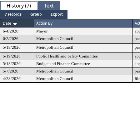
History (7)
Text
7 records
Group
Export
Date
Action By
Ac
6/4/2026
Mayor
ap
6/2/2026
Metropolitan Council
pas
5/19/2026
Metropolitan Council
pa
5/19/2026
Public Health and Safety Committee
ap
5/18/2026
Budget and Finance Committee
ap
5/7/2026
Metropolitan Council
pas
4/28/2026
Metropolitan Council
fil