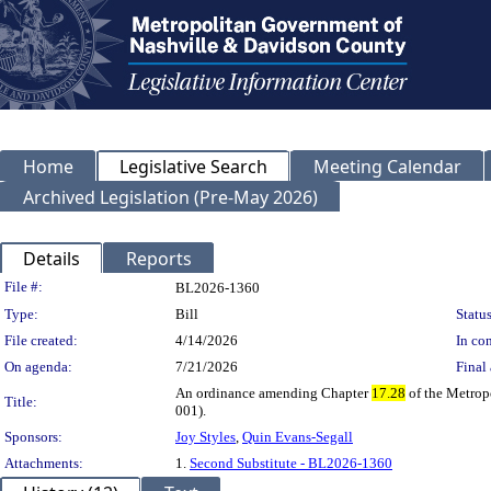
Home
Legislative Search
Meeting Calendar
Archived Legislation (Pre-May 2026)
Details
Reports
Legislation Details
File #:
BL2026-1360
Type:
Bill
Status
File created:
4/14/2026
In con
On agenda:
7/21/2026
Final 
An ordinance amending Chapter
17.28
of the Metrop
Title:
001).
Sponsors:
Joy Styles
,
Quin Evans-Segall
Attachments:
1.
Second Substitute - BL2026-1360