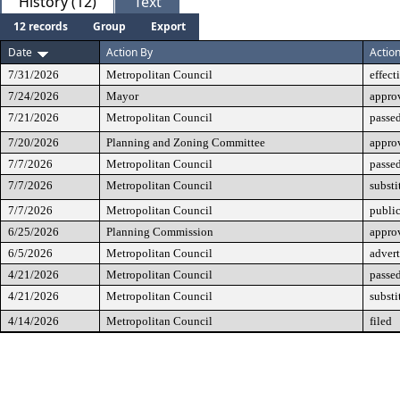
History (12)
Text
12 records
Group
Export
Date
Action By
Actio
7/31/2026
Metropolitan Council
effect
7/24/2026
Mayor
appro
7/21/2026
Metropolitan Council
passed
7/20/2026
Planning and Zoning Committee
appro
7/7/2026
Metropolitan Council
passe
7/7/2026
Metropolitan Council
substi
7/7/2026
Metropolitan Council
public
6/25/2026
Planning Commission
approv
6/5/2026
Metropolitan Council
advert
4/21/2026
Metropolitan Council
passed
4/21/2026
Metropolitan Council
substi
4/14/2026
Metropolitan Council
filed