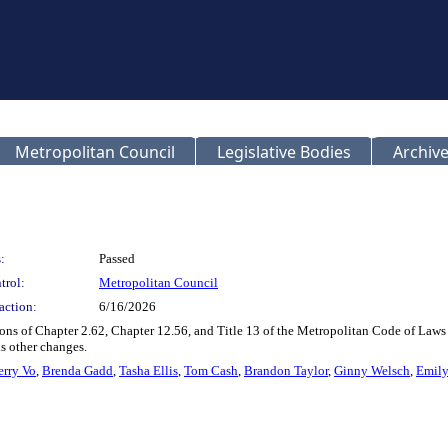
Metropolitan Council
Legislative Bodies
Archive
:
Passed
trol:
Metropolitan Council
action:
6/16/2026
ons of Chapter 2.62, Chapter 12.56, and Title 13 of the Metropolitan Code of Laws
s other changes.
erry Vo
,
Brenda Gadd
,
Tasha Ellis
,
Tom Cash
,
Brandon Taylor
,
Ginny Welsch
,
Emily