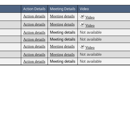
Action Details
Meeting Details
Video
Action details
Meeting details
Video
Action details
Meeting details
Video
Action details
Meeting details
Not available
Action details
Meeting details
Not available
Action details
Meeting details
Video
Action details
Meeting details
Not available
Action details
Meeting details
Not available