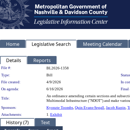
Home
Legislative Search
Meeting Calendar
Details
Reports
Legislation Details
File #:
BL2026-1358
Type:
Bill
Status
File created:
4/9/2026
In con
On agenda:
6/16/2026
Final 
An ordinance amending certain sections and subsecti
Title:
Multimodal Infrastructure ("NDOT") and make variou
Sponsors:
Kyonzte Toombs
,
Quin Evans-Segall
,
Jacob Kupin
,
T
Attachments:
1.
Exhibit
History (7)
Text