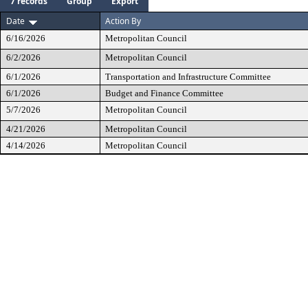
7 records
Group
Export
Date
Action By
6/16/2026
Metropolitan Council
6/2/2026
Metropolitan Council
6/1/2026
Transportation and Infrastructure Committee
6/1/2026
Budget and Finance Committee
5/7/2026
Metropolitan Council
4/21/2026
Metropolitan Council
4/14/2026
Metropolitan Council