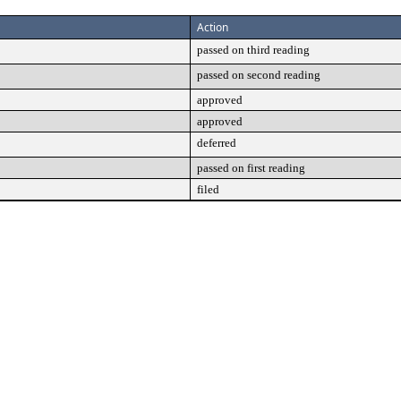
Action
passed on third reading
passed on second reading
approved
approved
deferred
passed on first reading
filed