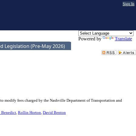
Sign In
Powered by
Translate
d Legislation (Pre-May 2026)
 to modify fees charged by the Nashville Department of Transportation and
 Benedict
,
Rollin Horton
,
David Benton