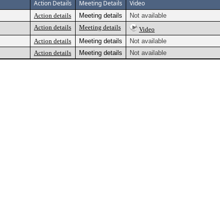
Action Details
Meeting Details
Video
Action details
Meeting details
Not available
Action details
Meeting details
Video
Action details
Meeting details
Not available
Action details
Meeting details
Not available