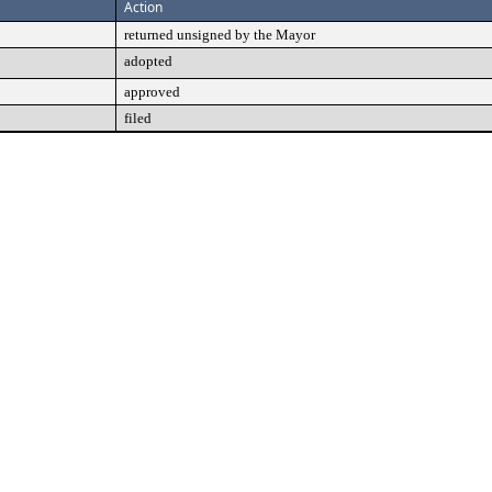
Action
returned unsigned by the Mayor
adopted
approved
filed