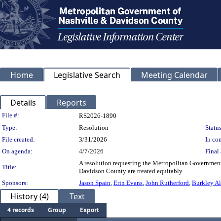
Home
Legislative Search
Meeting Calendar
Details
Reports
Legislation Details
File #:
RS2026-1890
Type:
Resolution
Status
File created:
3/31/2026
In con
On agenda:
4/7/2026
Final 
A resolution requesting the Metropolitan Government c
Title:
Davidson County are treated equitably.
Sponsors:
Jason Spain
,
Erin Evans
,
John Rutherford
,
Burkley Al
History (4)
Text
4 records
Group
Export