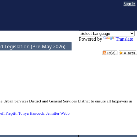
Sign In
Powered by
Translate
d Legislation (Pre-May 2026)
 Urban Services District and General Services District to ensure all taxpayers in
Jeff Preptit
,
Tonya Hancock
,
Jennifer Webb