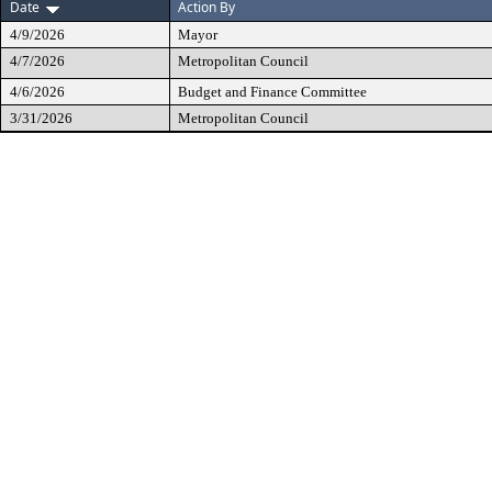
Date
Action By
4/9/2026
Mayor
4/7/2026
Metropolitan Council
4/6/2026
Budget and Finance Committee
3/31/2026
Metropolitan Council