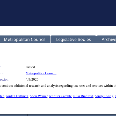
Metropolitan Council
Legislative Bodies
Archive
:
Passed
trol:
Metropolitan Council
action:
4/9/2026
onduct additional research and analysis regarding tax rates and services within the
len
,
Jordan Huffman
,
Sheri Weiner
,
Jennifer Gamble
,
Russ Bradford
,
Sandy Ewing
,