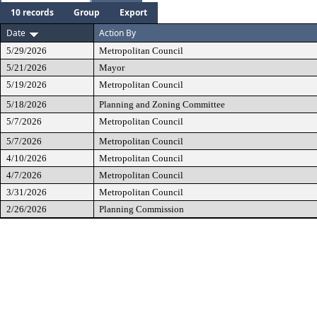
10 records
Group
Export
Date
Action By
5/29/2026
Metropolitan Council
5/21/2026
Mayor
5/19/2026
Metropolitan Council
5/18/2026
Planning and Zoning Committee
5/7/2026
Metropolitan Council
5/7/2026
Metropolitan Council
4/10/2026
Metropolitan Council
4/7/2026
Metropolitan Council
3/31/2026
Metropolitan Council
2/26/2026
Planning Commission