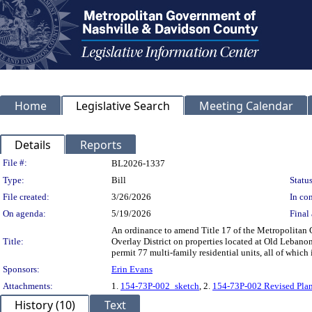
Home
Legislative Search
Meeting Calendar
Details
Reports
Legislation Details
File #:
BL2026-1337
Type:
Bill
Status
File created:
3/26/2026
In con
On agenda:
5/19/2026
Final 
An ordinance to amend Title 17 of the Metropolitan
Title:
Overlay District on properties located at Old Lebano
permit 77 multi-family residential units, all of which
Sponsors:
Erin Evans
Attachments:
1.
154-73P-002_sketch
, 2.
154-73P-002 Revised Pla
History (10)
Text