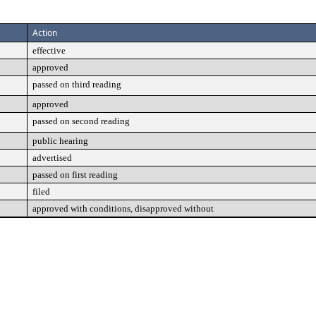
Action
effective
approved
passed on third reading
approved
passed on second reading
public hearing
advertised
passed on first reading
filed
approved with conditions, disapproved without