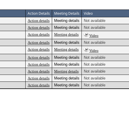
Action Details
Meeting Details
Video
Action details
Meeting details
Not available
Action details
Meeting details
Not available
Action details
Meeting details
Video
Action details
Meeting details
Not available
Action details
Meeting details
Video
Action details
Meeting details
Not available
Action details
Meeting details
Not available
Action details
Meeting details
Not available
Action details
Meeting details
Not available
Action details
Meeting details
Not available