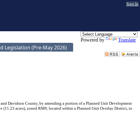
Sign In
Powered by
Translate
d Legislation (Pre-May 2026)
e and Davidson County, by amending a portion of a Planned Unit Development
 (11.23 acres), zoned RM9, located within a Planned Unit Overlay District, to