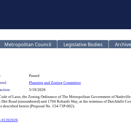
Metropolitan Council
Legislative Bodies
Archive
:
Passed
trol:
Planning and Zoning Committee
action:
5/19/2026
 Code of Laws, the Zoning Ordinance of The Metropolitan Government of Nashvill
n Dirt Road (unnumbered) and 1704 Robards Way, at the terminus of Dutchfalls Cove
 is described herein (Proposal No. 154-73P-002).
n 01202026