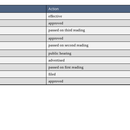
Action
effective
approved
passed on third reading
approved
passed on second reading
public hearing
advertised
passed on first reading
filed
approved