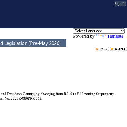
Sign In
Powered by
Translate
d Legislation (Pre-May 2026)
e and Davidson County, by changing from RS10 to R10 zoning for property
posal No. 2025Z-086PR-001).