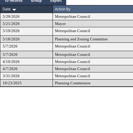
10 records
Group
Export
Date
Action By
5/29/2026
Metropolitan Council
5/21/2026
Mayor
5/19/2026
Metropolitan Council
5/18/2026
Planning and Zoning Committee
5/7/2026
Metropolitan Council
5/7/2026
Metropolitan Council
4/10/2026
Metropolitan Council
4/7/2026
Metropolitan Council
3/31/2026
Metropolitan Council
10/23/2025
Planning Commission