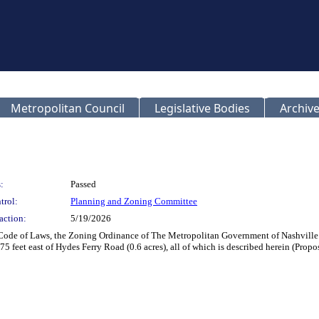
Metropolitan Council
Legislative Bodies
Archive
:
Passed
trol:
Planning and Zoning Committee
action:
5/19/2026
 Code of Laws, the Zoning Ordinance of The Metropolitan Government of Nashvill
75 feet east of Hydes Ferry Road (0.6 acres), all of which is described herein (Pro