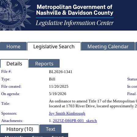
Home
Legislative Search
Meeting Calendar
Details
Reports
Legislation Details
File #:
BL2026-1341
Type:
Bill
Status
File created:
11/20/2025
In con
On agenda:
5/19/2026
Final 
An ordinance to amend Title 17 of the Metropolitan
Title:
located at 1703 River Drive, located approximately 2
Sponsors:
Joy Smith Kimbrough
Attachments:
1.
2025Z-086PR-001_sketch
History (10)
Text