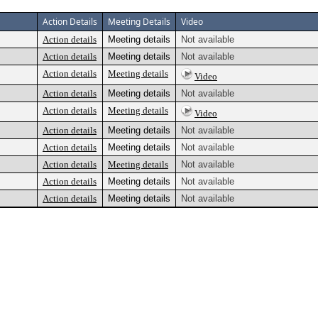
Action Details
Meeting Details
Video
Action details
Meeting details
Not available
Action details
Meeting details
Not available
Action details
Meeting details
Video
Action details
Meeting details
Not available
Action details
Meeting details
Video
Action details
Meeting details
Not available
Action details
Meeting details
Not available
Action details
Meeting details
Not available
Action details
Meeting details
Not available
Action details
Meeting details
Not available