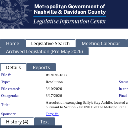
Home
Legislative Search
Meeting Calendar
Archived Legislation (Pre-May 2026)
Details
Reports
Legislation Details
File #:
RS2026-1827
Type:
Resolution
Status
File created:
3/10/2026
In con
On agenda:
3/17/2026
Final 
A resolution exempting Sally's Stay Awhile, located
Title:
pursuant to Section 7.08.090.E of the Metropolitan 
Sponsors:
Terry Vo
History (4)
Text