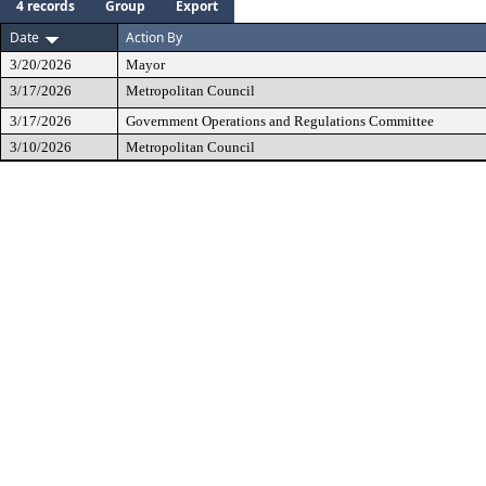
4 records
Group
Export
Date
Action By
3/20/2026
Mayor
3/17/2026
Metropolitan Council
3/17/2026
Government Operations and Regulations Committee
3/10/2026
Metropolitan Council