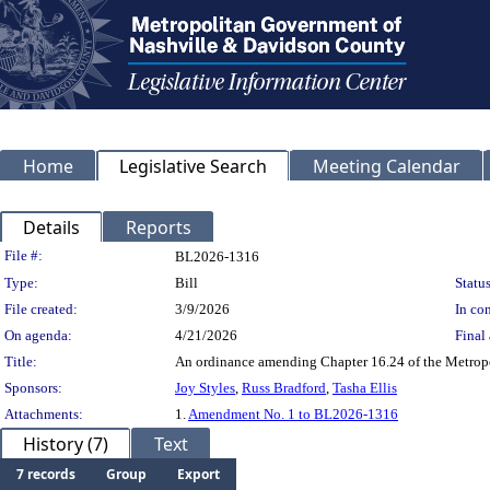
Home
Legislative Search
Meeting Calendar
Details
Reports
Legislation Details
File #:
BL2026-1316
Type:
Bill
Status
File created:
3/9/2026
In con
On agenda:
4/21/2026
Final 
Title:
An ordinance amending Chapter 16.24 of the Metropol
Sponsors:
Joy Styles
,
Russ Bradford
,
Tasha Ellis
Attachments:
1.
Amendment No. 1 to BL2026-1316
History (7)
Text
7 records
Group
Export