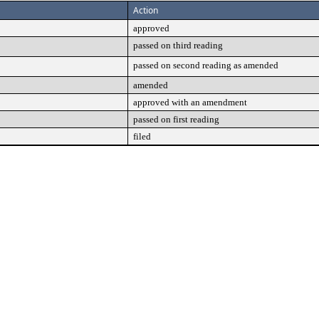
Action
approved
passed on third reading
passed on second reading as amended
amended
approved with an amendment
passed on first reading
filed