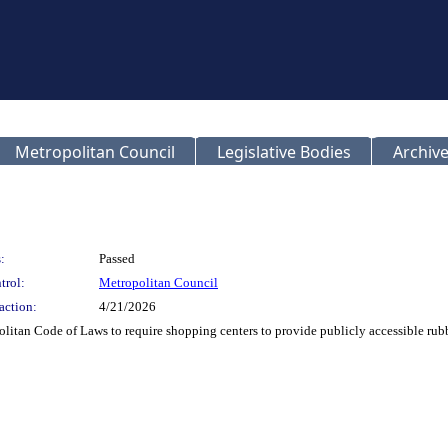
Metropolitan Council
Legislative Bodies
Archive
:
Passed
trol:
Metropolitan Council
action:
4/21/2026
itan Code of Laws to require shopping centers to provide publicly accessible rub