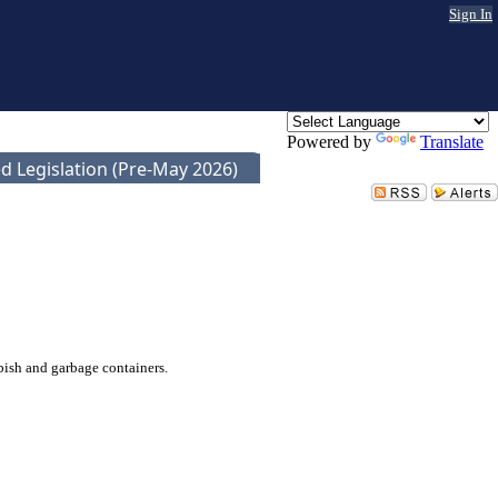
Sign In
Powered by
Translate
d Legislation (Pre-May 2026)
bish and garbage containers.