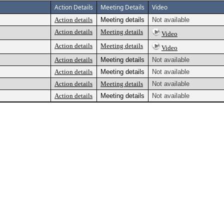
Action Details
Meeting Details
Video
Action details
Meeting details
Not available
Action details
Meeting details
Video
Action details
Meeting details
Video
Action details
Meeting details
Not available
Action details
Meeting details
Not available
Action details
Meeting details
Not available
Action details
Meeting details
Not available