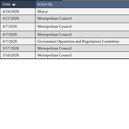
Date
Action By
4/24/2026
Mayor
4/21/2026
Metropolitan Council
4/7/2026
Metropolitan Council
4/7/2026
Metropolitan Council
4/7/2026
Government Operations and Regulations Committee
3/17/2026
Metropolitan Council
3/10/2026
Metropolitan Council