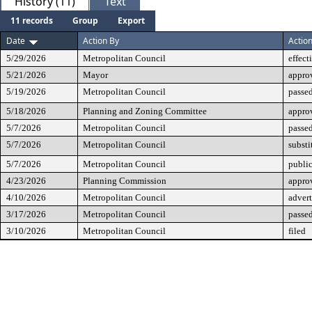
History (11)
Text
11 records
Group
Export
Date
Action By
Actio
5/29/2026
Metropolitan Council
effect
5/21/2026
Mayor
appro
5/19/2026
Metropolitan Council
passed
5/18/2026
Planning and Zoning Committee
appro
5/7/2026
Metropolitan Council
passe
5/7/2026
Metropolitan Council
substi
5/7/2026
Metropolitan Council
public
4/23/2026
Planning Commission
approv
4/10/2026
Metropolitan Council
advert
3/17/2026
Metropolitan Council
passed
3/10/2026
Metropolitan Council
filed