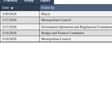
5 records
Group
Export
Date
Action By
3/20/2026
Mayor
3/17/2026
Metropolitan Council
3/17/2026
Government Operations and Regulations Committe
3/16/2026
Budget and Finance Committee
3/10/2026
Metropolitan Council