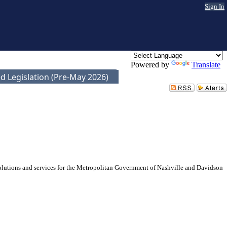
Sign In
Powered by
Translate
d Legislation (Pre-May 2026)
solutions and services for the Metropolitan Government of Nashville and Davidson