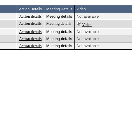
Action Details
Meeting Details
Video
Action details
Meeting details
Not available
Action details
Meeting details
Video
Action details
Meeting details
Not available
Action details
Meeting details
Not available
Action details
Meeting details
Not available