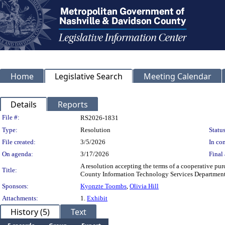
Home
Legislative Search
Meeting Calendar
Details
Reports
Legislation Details
File #:
RS2026-1831
Type:
Resolution
Status
File created:
3/5/2026
In con
On agenda:
3/17/2026
Final 
A resolution accepting the terms of a cooperative pu
Title:
County Information Technology Services Department
Sponsors:
Kyonzte Toombs
,
Olivia Hill
Attachments:
1.
Exhibit
History (5)
Text