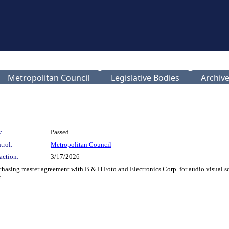
Metropolitan Council
Legislative Bodies
Archive
:
Passed
trol:
Metropolitan Council
action:
3/17/2026
rchasing master agreement with B & H Foto and Electronics Corp. for audio visual 
.