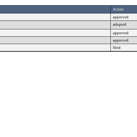
Action
approved
adopted
e
approved
approved
filed