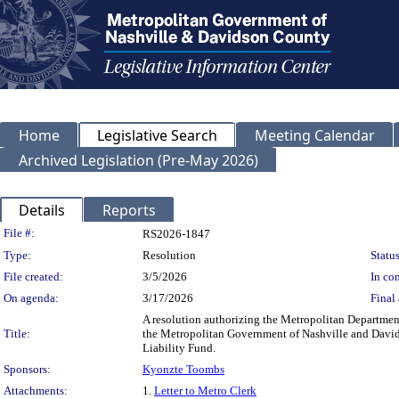
Home
Legislative Search
Meeting Calendar
Archived Legislation (Pre-May 2026)
Details
Reports
Legislation Details
File #:
RS2026-1847
Type:
Resolution
Status
File created:
3/5/2026
In con
On agenda:
3/17/2026
Final 
A resolution authorizing the Metropolitan Departmen
Title:
the Metropolitan Government of Nashville and Davids
Liability Fund.
Sponsors:
Kyonzte Toombs
Attachments:
1.
Letter to Metro Clerk