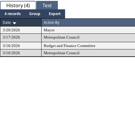
History (4)
Text
4 records
Group
Export
Date
Action By
3/20/2026
Mayor
3/17/2026
Metropolitan Council
3/16/2026
Budget and Finance Committee
3/10/2026
Metropolitan Council