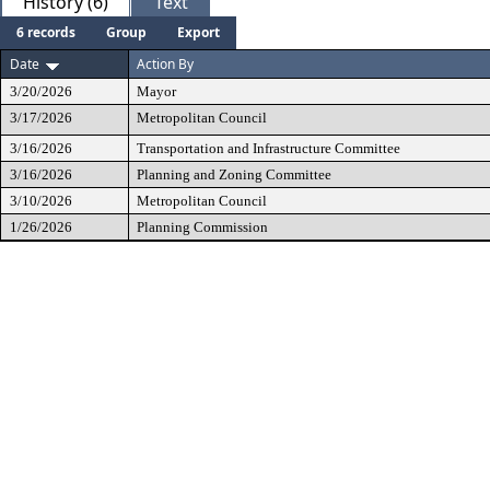
History (6)
Text
6 records
Group
Export
Date
Action By
3/20/2026
Mayor
3/17/2026
Metropolitan Council
3/16/2026
Transportation and Infrastructure Committee
3/16/2026
Planning and Zoning Committee
3/10/2026
Metropolitan Council
1/26/2026
Planning Commission