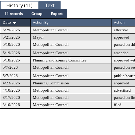
History (11)
Text
11 records
Group
Export
Date
Action By
Action
5/29/2026
Metropolitan Council
effective
5/21/2026
Mayor
approved
5/19/2026
Metropolitan Council
passed on th
5/19/2026
Metropolitan Council
amended
5/18/2026
Planning and Zoning Committee
approved wi
5/7/2026
Metropolitan Council
passed on se
5/7/2026
Metropolitan Council
public heari
4/23/2026
Planning Commission
approved
4/10/2026
Metropolitan Council
advertised
3/17/2026
Metropolitan Council
passed on fir
3/10/2026
Metropolitan Council
filed