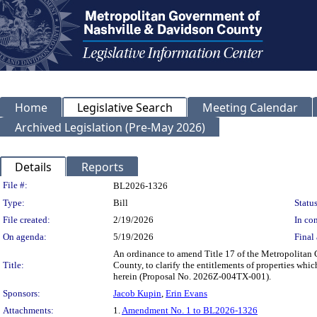
Home
Legislative Search
Meeting Calendar
Archived Legislation (Pre-May 2026)
Details
Reports
Legislation Details
File #:
BL2026-1326
Type:
Bill
Status
File created:
2/19/2026
In con
On agenda:
5/19/2026
Final 
An ordinance to amend Title 17 of the Metropolitan
Title:
County, to clarify the entitlements of properties whi
herein (Proposal No. 2026Z-004TX-001).
Sponsors:
Jacob Kupin
,
Erin Evans
Attachments:
1.
Amendment No. 1 to BL2026-1326