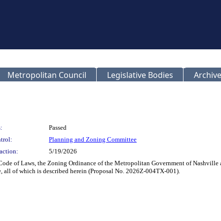
Metropolitan Council
Legislative Bodies
Archive
:
Passed
trol:
Planning and Zoning Committee
action:
5/19/2026
Code of Laws, the Zoning Ordinance of the Metropolitan Government of Nashville an
, all of which is described herein (Proposal No. 2026Z-004TX-001).