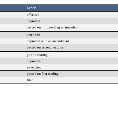
Action
effective
approved
passed on third reading as amended
amended
approved with an amendment
passed on second reading
public hearing
approved
advertised
passed on first reading
filed