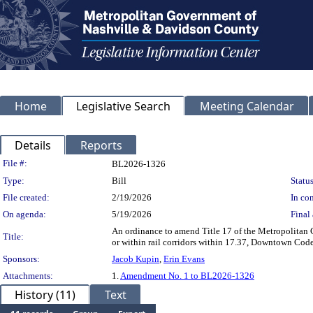
Home
Legislative Search
Meeting Calendar
Details
Reports
Legislation Details
File #:
BL2026-1326
Type:
Bill
Status
File created:
2/19/2026
In con
On agenda:
5/19/2026
Final 
An ordinance to amend Title 17 of the Metropolitan 
Title:
or within rail corridors within 17.37, Downtown Code
Sponsors:
Jacob Kupin
,
Erin Evans
Attachments:
1.
Amendment No. 1 to BL2026-1326
History (11)
Text