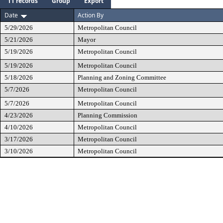
11 records
Group
Export
Date
Action By
5/29/2026
Metropolitan Council
5/21/2026
Mayor
5/19/2026
Metropolitan Council
5/19/2026
Metropolitan Council
5/18/2026
Planning and Zoning Committee
5/7/2026
Metropolitan Council
5/7/2026
Metropolitan Council
4/23/2026
Planning Commission
4/10/2026
Metropolitan Council
3/17/2026
Metropolitan Council
3/10/2026
Metropolitan Council