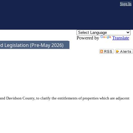
Sign In
Powered by
Translate
d Legislation (Pre-May 2026)
d Davidson County, to clarify the entitlements of properties which are adjacent