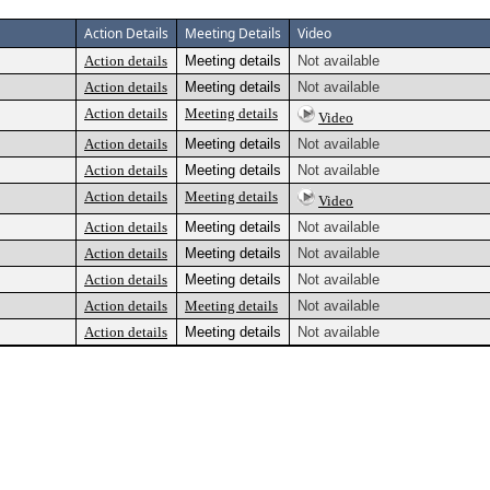
Action Details
Meeting Details
Video
Action details
Meeting details
Not available
Action details
Meeting details
Not available
Action details
Meeting details
Video
Action details
Meeting details
Not available
Action details
Meeting details
Not available
Action details
Meeting details
Video
Action details
Meeting details
Not available
Action details
Meeting details
Not available
Action details
Meeting details
Not available
Action details
Meeting details
Not available
Action details
Meeting details
Not available