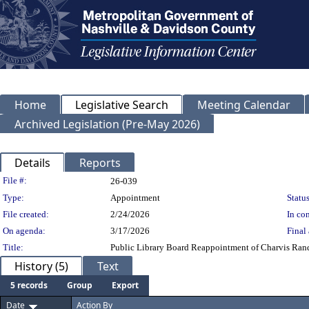
Home
Legislative Search
Meeting Calendar
Archived Legislation (Pre-May 2026)
Details
Reports
Legislation Details
File #:
26-039
Type:
Appointment
Status
File created:
2/24/2026
In con
On agenda:
3/17/2026
Final 
Title:
Public Library Board Reappointment of Charvis Rand 
History (5)
Text
5 records
Group
Export
Date
Action By