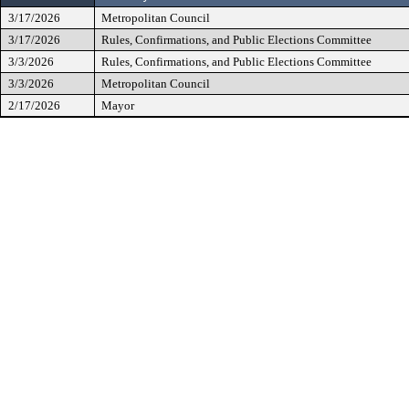
3/17/2026
Metropolitan Council
3/17/2026
Rules, Confirmations, and Public Elections Committee
3/3/2026
Rules, Confirmations, and Public Elections Committee
3/3/2026
Metropolitan Council
2/17/2026
Mayor