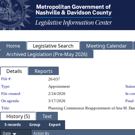
Home
Legislative Search
Meeting Calendar
Archived Legislation (Pre-May 2026)
Details
Reports
Legislation Details
File #:
26-037
Type:
Appointment
Status
File created:
2/24/2026
In con
On agenda:
3/17/2026
Final 
Title:
Planning Commission Reappointment of Aria M. Dang
History (5)
Text
5 records
Group
Export
Date
Action By