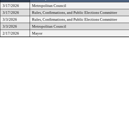
3/17/2026
Metropolitan Council
3/17/2026
Rules, Confirmations, and Public Elections Committee
3/3/2026
Rules, Confirmations, and Public Elections Committee
3/3/2026
Metropolitan Council
2/17/2026
Mayor