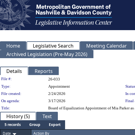
Home
Legislative Search
Meeting Calendar
Archived Legislation (Pre-May 2026)
Details
Reports
Legislation Details
File #:
26-033
Type:
Appointment
Status
File created:
2/24/2026
In con
On agenda:
3/17/2026
Final 
Title:
Board of Equalization Appointment of Mia Parker as a
History (5)
Text
5 records
Group
Export
Date
Action By