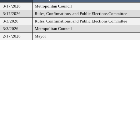
3/17/2026
Metropolitan Council
3/17/2026
Rules, Confirmations, and Public Elections Committee
3/3/2026
Rules, Confirmations, and Public Elections Committee
3/3/2026
Metropolitan Council
2/17/2026
Mayor