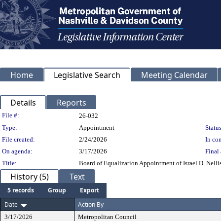
Home
Legislative Search
Meeting Calendar
Details
Reports
Legislation Details
File #:
26-032
Type:
Appointment
Status
File created:
2/24/2026
In con
On agenda:
3/17/2026
Final 
Title:
Board of Equalization Appointment of Israel D. Nellis 
History (5)
Text
5 records
Group
Export
Date
Action By
3/17/2026
Metropolitan Council