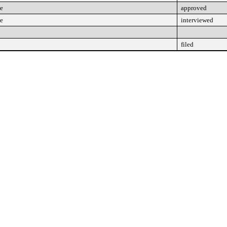
ee
approved
ee
interviewed
filed