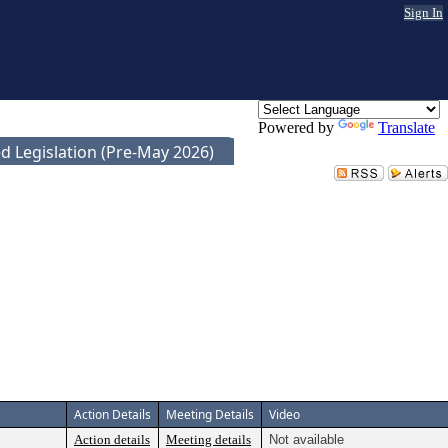
Sign In
Powered by
Translate
d Legislation (Pre-May 2026)
Action Details
Meeting Details
Video
Action details
Meeting details
Not available