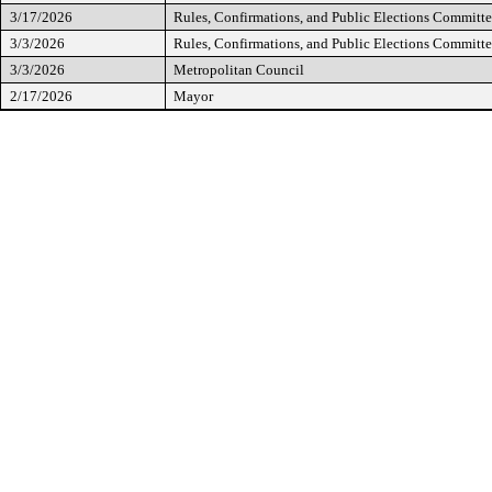
3/17/2026
Rules, Confirmations, and Public Elections Committ
3/3/2026
Rules, Confirmations, and Public Elections Committ
3/3/2026
Metropolitan Council
2/17/2026
Mayor