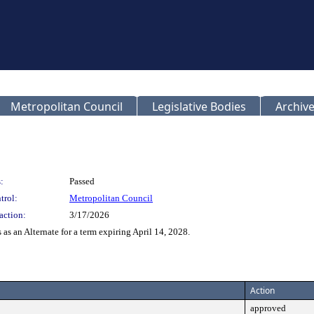
Metropolitan Council
Legislative Bodies
Archive
:
Passed
trol:
Metropolitan Council
action:
3/17/2026
as an Alternate for a term expiring April 14, 2028.
Action
approved