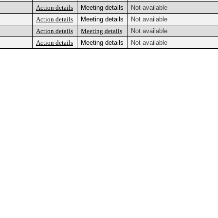
Action details
Meeting details
Not available
Action details
Meeting details
Not available
Action details
Meeting details
Not available
Action details
Meeting details
Not available