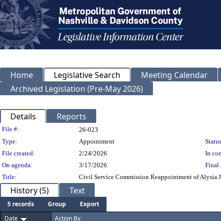
Home
Legislative Search
Meeting Calendar
Archived Legislation (Pre-May 2026)
Details
Reports
Legislation Details
File #:
26-023
Type:
Appointment
Status
File created:
2/24/2026
In con
On agenda:
3/17/2026
Final 
Title:
Civil Service Commission Reappointment of Alysia Jo
History (5)
Text
5 records
Group
Export
Date
Action By