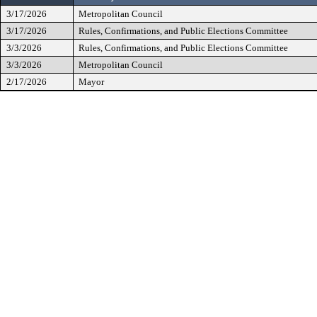
3/17/2026
Metropolitan Council
3/17/2026
Rules, Confirmations, and Public Elections Committee
3/3/2026
Rules, Confirmations, and Public Elections Committee
3/3/2026
Metropolitan Council
2/17/2026
Mayor