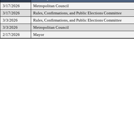
3/17/2026
Metropolitan Council
3/17/2026
Rules, Confirmations, and Public Elections Committee
3/3/2026
Rules, Confirmations, and Public Elections Committee
3/3/2026
Metropolitan Council
2/17/2026
Mayor