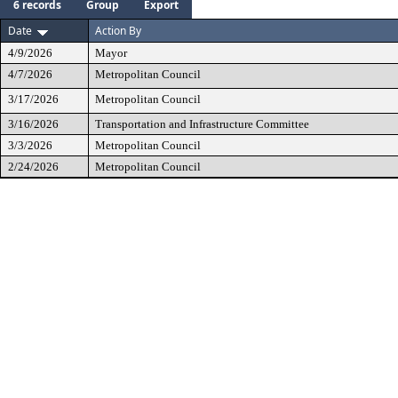
6 records
Group
Export
Date
Action By
4/9/2026
Mayor
4/7/2026
Metropolitan Council
3/17/2026
Metropolitan Council
3/16/2026
Transportation and Infrastructure Committee
3/3/2026
Metropolitan Council
2/24/2026
Metropolitan Council