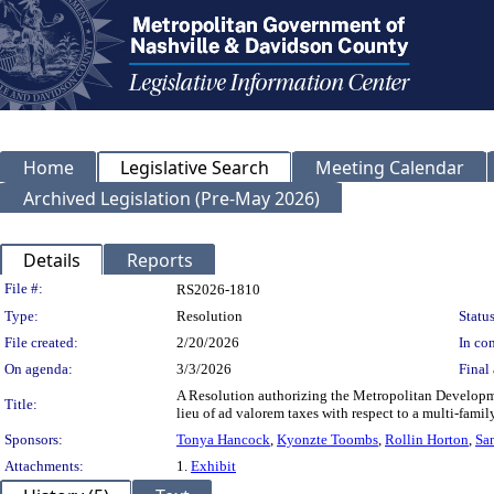
Home
Legislative Search
Meeting Calendar
Archived Legislation (Pre-May 2026)
Details
Reports
Legislation Details
File #:
RS2026-1810
Type:
Resolution
Status
File created:
2/20/2026
In con
On agenda:
3/3/2026
Final 
A Resolution authorizing the Metropolitan Developm
Title:
lieu of ad valorem taxes with respect to a multi-fam
Sponsors:
Tonya Hancock
,
Kyonzte Toombs
,
Rollin Horton
,
Sa
Attachments:
1.
Exhibit