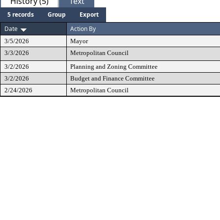
History (5)
Text
5 records
Group
Export
Date
Action By
3/5/2026
Mayor
3/3/2026
Metropolitan Council
3/2/2026
Planning and Zoning Committee
3/2/2026
Budget and Finance Committee
2/24/2026
Metropolitan Council