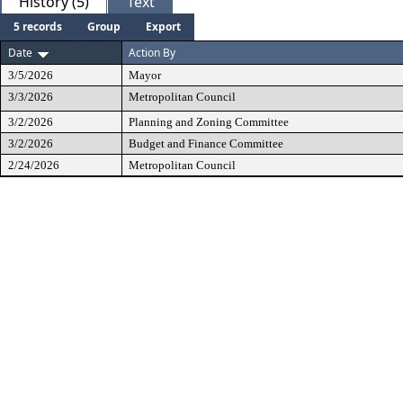
History (5)
Text
5 records
Group
Export
Date
Action By
3/5/2026
Mayor
3/3/2026
Metropolitan Council
3/2/2026
Planning and Zoning Committee
3/2/2026
Budget and Finance Committee
2/24/2026
Metropolitan Council