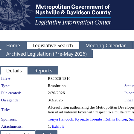
Home
Legislative Search
Meeting Calendar
Archived Legislation (Pre-May 2026)
Details
Reports
Legislation Details
File #:
RS2026-1810
Type:
Resolution
Status
File created:
2/20/2026
In con
On agenda:
3/3/2026
Final 
A Resolution authorizing the Metropolitan Developm
Title:
lieu of ad valorem taxes with respect to a multi-fam
Sponsors:
Tonya Hancock
,
Kyonzte Toombs
,
Rollin Horton
,
Sa
Attachments:
1.
Exhibit