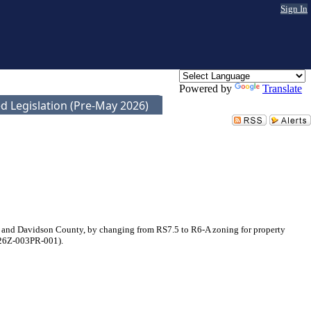
Sign In
Powered by
Translate
d Legislation (Pre-May 2026)
e and Davidson County, by changing from RS7.5 to R6-A zoning for property
2026Z-003PR-001).