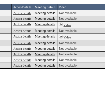
Action Details
Meeting Details
Video
Action details
Meeting details
Not available
Action details
Meeting details
Not available
Action details
Meeting details
Video
Action details
Meeting details
Not available
Action details
Meeting details
Video
Action details
Meeting details
Not available
Action details
Meeting details
Not available
Action details
Meeting details
Not available
Action details
Meeting details
Not available
Action details
Meeting details
Not available