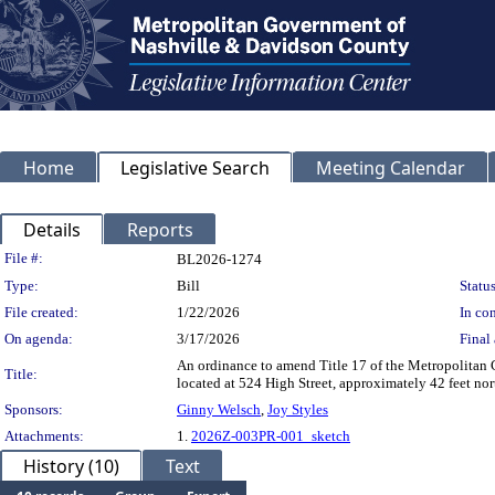
Home
Legislative Search
Meeting Calendar
Details
Reports
Legislation Details
File #:
BL2026-1274
Type:
Bill
Status
File created:
1/22/2026
In con
On agenda:
3/17/2026
Final 
An ordinance to amend Title 17 of the Metropolitan
Title:
located at 524 High Street, approximately 42 feet nor
Sponsors:
Ginny Welsch
,
Joy Styles
Attachments:
1.
2026Z-003PR-001_sketch
History (10)
Text