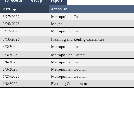
10 records
Group
Export
Date
Action By
3/27/2026
Metropolitan Council
3/20/2026
Mayor
3/17/2026
Metropolitan Council
3/16/2026
Planning and Zoning Committee
3/3/2026
Metropolitan Council
3/3/2026
Metropolitan Council
2/6/2026
Metropolitan Council
2/3/2026
Metropolitan Council
1/27/2026
Metropolitan Council
1/8/2026
Planning Commission