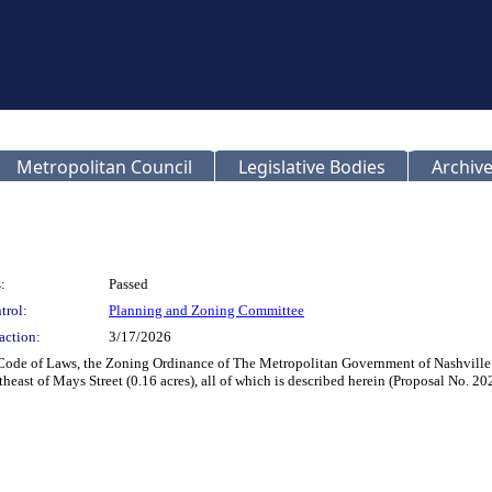
Metropolitan Council
Legislative Bodies
Archive
:
Passed
trol:
Planning and Zoning Committee
action:
3/17/2026
 Code of Laws, the Zoning Ordinance of The Metropolitan Government of Nashvill
theast of Mays Street (0.16 acres), all of which is described herein (Proposal No. 