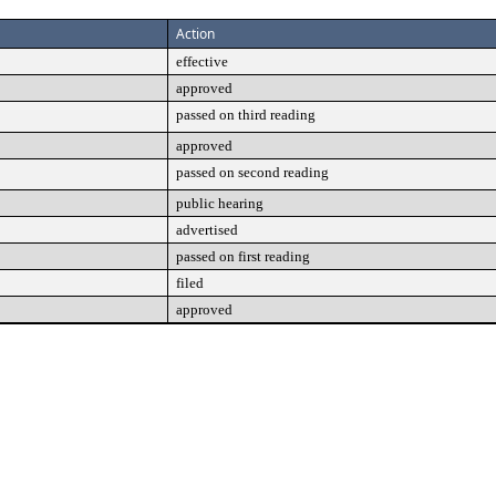
Action
effective
approved
passed on third reading
approved
passed on second reading
public hearing
advertised
passed on first reading
filed
approved