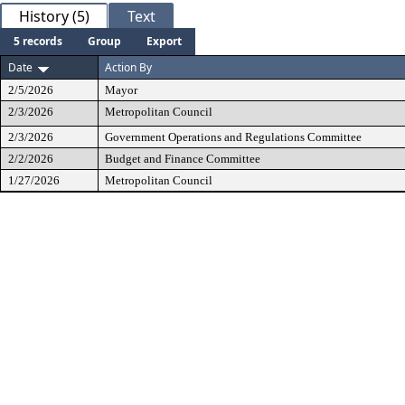
History (5)
Text
5 records
Group
Export
Date
Action By
2/5/2026
Mayor
2/3/2026
Metropolitan Council
2/3/2026
Government Operations and Regulations Committee
2/2/2026
Budget and Finance Committee
1/27/2026
Metropolitan Council