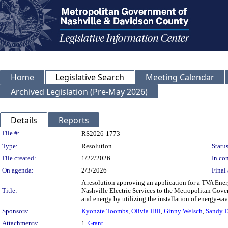
Home
Legislative Search
Meeting Calendar
Archived Legislation (Pre-May 2026)
Details
Reports
Legislation Details
File #:
RS2026-1773
Type:
Resolution
Status
File created:
1/22/2026
In con
On agenda:
2/3/2026
Final 
A resolution approving an application for a TVA Ene
Title:
Nashville Electric Services to the Metropolitan Gov
and energy by utilizing the installation of energy-s
Sponsors:
Kyonzte Toombs
,
Olivia Hill
,
Ginny Welsch
,
Sandy 
Attachments:
1.
Grant