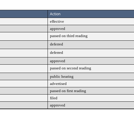
Action
effective
approved
passed on third reading
deferred
deferred
approved
passed on second reading
public hearing
advertised
passed on first reading
filed
approved