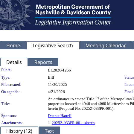
Home
Legislative Search
Meeting Calendar
Details
Reports
Legislation Details
File #:
BL2026-1266
Type:
Bill
Status
File created:
11/20/2025
In con
On agenda:
4/21/2026
Final 
An ordinance to amend Title 17 of the Metropolita
Title:
properties located at 4046 and 4060 Murfreesboro Pik
herein (Proposal No. 2025Z-033PR-001).
Sponsors:
Deonte Harrell
Attachments:
1.
2025Z-033PR-001_sketch
History (12)
Text