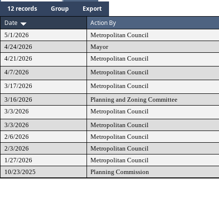
12 records
Group
Export
Date
Action By
5/1/2026
Metropolitan Council
4/24/2026
Mayor
4/21/2026
Metropolitan Council
4/7/2026
Metropolitan Council
3/17/2026
Metropolitan Council
3/16/2026
Planning and Zoning Committee
3/3/2026
Metropolitan Council
3/3/2026
Metropolitan Council
2/6/2026
Metropolitan Council
2/3/2026
Metropolitan Council
1/27/2026
Metropolitan Council
10/23/2025
Planning Commission