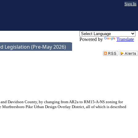
Sign In
Powered by
Translate
d Legislation (Pre-May 2026)
le and Davidson County, by changing from AR2a to RM15-A-NS zoning for
 Murfreesboro Pike Urban Design Overlay District, all of which is described