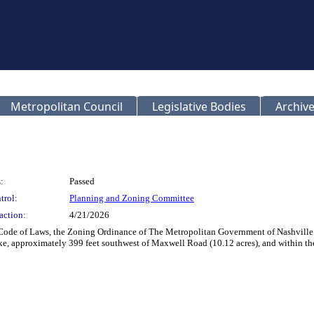
Metropolitan Council
Legislative Bodies
Archive
:
Passed
trol:
Planning and Zoning Committee
action:
4/21/2026
n Code of Laws, the Zoning Ordinance of The Metropolitan Government of Nashvil
e, approximately 399 feet southwest of Maxwell Road (10.12 acres), and within the