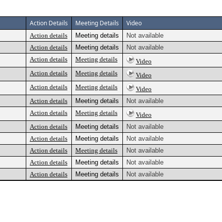
Action Details
Meeting Details
Video
Action details
Meeting details
Not available
Action details
Meeting details
Not available
Action details
Meeting details
Video
Action details
Meeting details
Video
Action details
Meeting details
Video
Action details
Meeting details
Not available
Action details
Meeting details
Video
Action details
Meeting details
Not available
Action details
Meeting details
Not available
Action details
Meeting details
Not available
Action details
Meeting details
Not available
Action details
Meeting details
Not available