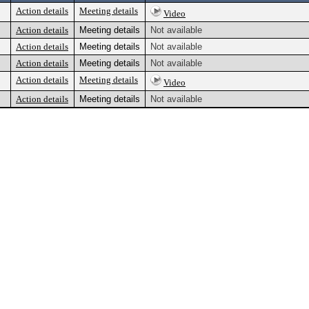
Action details
Meeting details
Video
Action details
Meeting details
Not available
Action details
Meeting details
Not available
Action details
Meeting details
Not available
Action details
Meeting details
Video
Action details
Meeting details
Not available