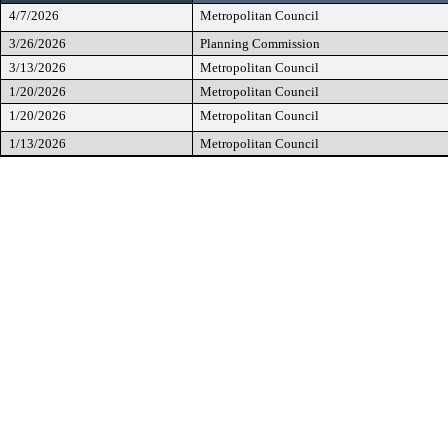
4/7/2026
Metropolitan Council
3/26/2026
Planning Commission
3/13/2026
Metropolitan Council
1/20/2026
Metropolitan Council
1/20/2026
Metropolitan Council
1/13/2026
Metropolitan Council