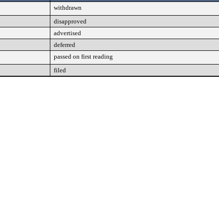
withdrawn
disapproved
advertised
deferred
passed on first reading
filed