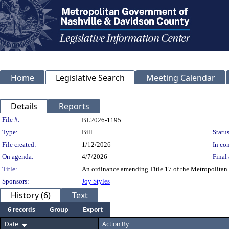
Home
Legislative Search
Meeting Calendar
Details
Reports
Legislation Details
File #:
BL2026-1195
Type:
Bill
Status
File created:
1/12/2026
In con
On agenda:
4/7/2026
Final 
Title:
An ordinance amending Title 17 of the Metropolitan 
Sponsors:
Joy Styles
History (6)
Text
6 records
Group
Export
Date
Action By