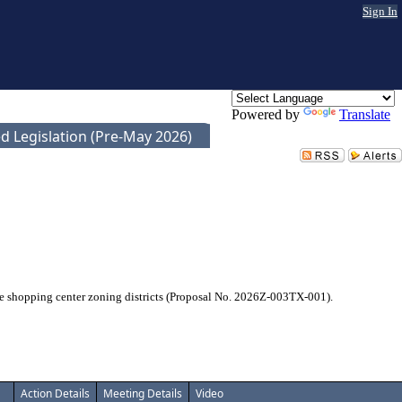
Sign In
Powered by
Translate
d Legislation (Pre-May 2026)
he shopping center zoning districts (Proposal No. 2026Z-003TX-001).
Action Details
Meeting Details
Video