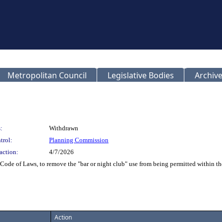
Metropolitan Council
Legislative Bodies
Archive
:
Withdrawn
trol:
Planning Commission
action:
4/7/2026
Code of Laws, to remove the "bar or night club" use from being permitted within t
Action