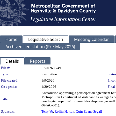
Home
Legislative Search
Meeting Calendar
Archived Legislation (Pre-May 2026)
Details
Reports
Legislation Details
File #:
RS2026-1749
Type:
Resolution
Status
File created:
1/9/2026
In con
On agenda:
1/20/2026
Final 
A resolution approving a participation agreement b
Metropolitan Department of Water and Sewerage Servi
Title:
Southgate Properties' proposed development, as well
064AG-001).
Sponsors:
Terry Vo
,
Rollin Horton
,
Quin Evans-Segall