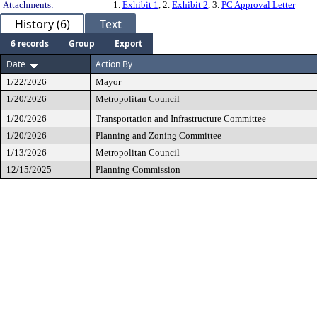
Attachments:
1.
Exhibit 1
, 2.
Exhibit 2
, 3.
PC Approval Letter
History (6)
Text
6 records
Group
Export
Date
Action By
1/22/2026
Mayor
1/20/2026
Metropolitan Council
1/20/2026
Transportation and Infrastructure Committee
1/20/2026
Planning and Zoning Committee
1/13/2026
Metropolitan Council
12/15/2025
Planning Commission