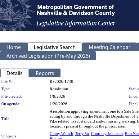
Home
Legislative Search
Meeting Calendar
Archived Legislation (Pre-May 2026)
Details
Reports
Legislation Details
File #:
RS2026-1740
Type:
Resolution
Status
File created:
1/8/2026
In con
On agenda:
1/20/2026
Final 
A resolution approving amendment one to a Safe Stree
acting by and through the Nashville Department of Tr
Title:
Pike related to substandard and/or missing walking, bic
locations present throughout the project area.
Ginny Welsch
,
Terry Vo
,
Courtney Johnston
,
Bob Na
Sponsors:
Benton