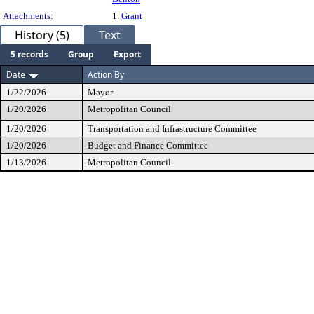
Attachments:
1.
Grant
History (5)
Text
5 records
Group
Export
Date
Action By
1/22/2026
Mayor
1/20/2026
Metropolitan Council
1/20/2026
Transportation and Infrastructure Committee
1/20/2026
Budget and Finance Committee
1/13/2026
Metropolitan Council