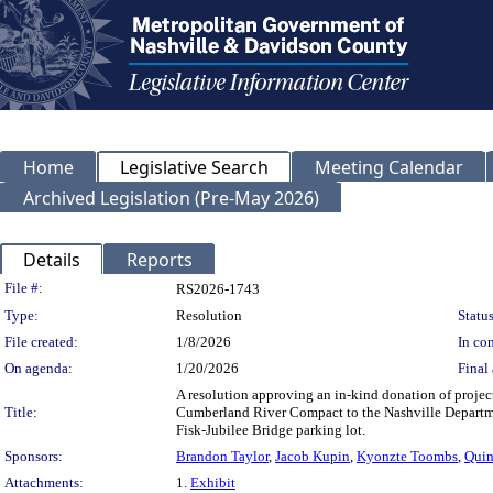
Home
Legislative Search
Meeting Calendar
Archived Legislation (Pre-May 2026)
Details
Reports
Legislation Details
File #:
RS2026-1743
Type:
Resolution
Status
File created:
1/8/2026
In con
On agenda:
1/20/2026
Final 
A resolution approving an in-kind donation of project 
Title:
Cumberland River Compact to the Nashville Departmen
Fisk-Jubilee Bridge parking lot.
Sponsors:
Brandon Taylor
,
Jacob Kupin
,
Kyonzte Toombs
,
Quin
Attachments:
1.
Exhibit