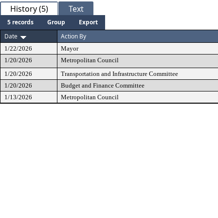
History (5)
Text
5 records
Group
Export
Date
Action By
1/22/2026
Mayor
1/20/2026
Metropolitan Council
1/20/2026
Transportation and Infrastructure Committee
1/20/2026
Budget and Finance Committee
1/13/2026
Metropolitan Council