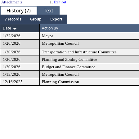
Attachments:
1.
Exhibit
History (7)
Text
7 records
Group
Export
Date
Action By
1/22/2026
Mayor
1/20/2026
Metropolitan Council
1/20/2026
Transportation and Infrastructure Committee
1/20/2026
Planning and Zoning Committee
1/20/2026
Budget and Finance Committee
1/13/2026
Metropolitan Council
12/16/2025
Planning Commission