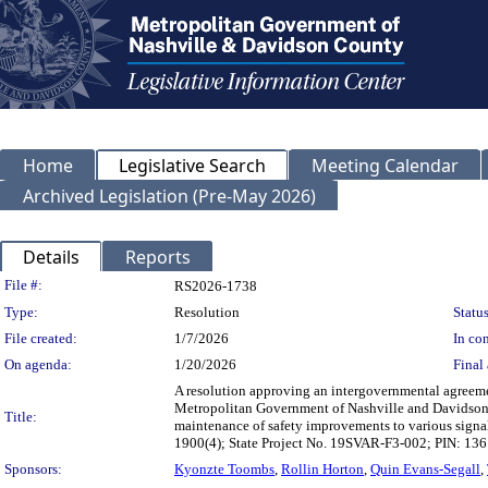
Home
Legislative Search
Meeting Calendar
Archived Legislation (Pre-May 2026)
Details
Reports
Legislation Details
File #:
RS2026-1738
Type:
Resolution
Status
File created:
1/7/2026
In con
On agenda:
1/20/2026
Final 
A resolution approving an intergovernmental agreeme
Metropolitan Government of Nashville and Davidson 
Title:
maintenance of safety improvements to various signal
1900(4); State Project No. 19SVAR-F3-002; PIN: 1
Sponsors:
Kyonzte Toombs
,
Rollin Horton
,
Quin Evans-Segall
,