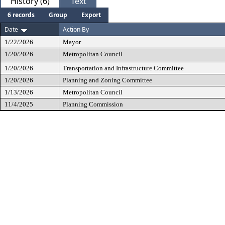
History (6)
Text
6 records
Group
Export
Date
Action By
1/22/2026
Mayor
1/20/2026
Metropolitan Council
1/20/2026
Transportation and Infrastructure Committee
1/20/2026
Planning and Zoning Committee
1/13/2026
Metropolitan Council
11/4/2025
Planning Commission