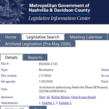
Home
Legislative Search
Meeting Calendar
Archived Legislation (Pre-May 2026)
Details
Reports
Legislation Details
File #:
RS2026-1745
Type:
Resolution
Status
File created:
1/7/2026
In con
On agenda:
1/20/2026
Final 
A resolution authorizing Nashville Phase III Property
Title:
2025M-020EN-001).
Sponsors:
Terry Vo
,
Rollin Horton
,
Quin Evans-Segall
Attachments:
1.
Exhibit 1
, 2.
Exhibit 2