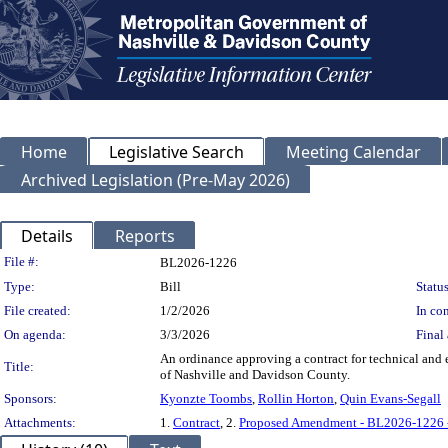
Home
Legislative Search
Meeting Calendar
Archived Legislation (Pre-May 2026)
Details
Reports
Legislation Details
File #:
BL2026-1226
Type:
Bill
Status
File created:
1/2/2026
In con
On agenda:
3/3/2026
Final 
An ordinance approving a contract for technical and
Title:
of Nashville and Davidson County.
Sponsors:
Kyonzte Toombs
,
Rollin Horton
,
Quin Evans-Segall
Attachments:
1.
Contract
, 2.
Proposed Amendment - BL2026-1226 -