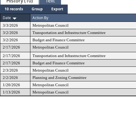
History (10)
Text
10 records
Group
Export
Date
Action By
3/3/2026
Metropolitan Council
3/2/2026
Transportation and Infrastructure Committee
3/2/2026
Budget and Finance Committee
2/17/2026
Metropolitan Council
2/17/2026
Transportation and Infrastructure Committee
2/17/2026
Budget and Finance Committee
2/3/2026
Metropolitan Council
2/2/2026
Planning and Zoning Committee
1/20/2026
Metropolitan Council
1/13/2026
Metropolitan Council