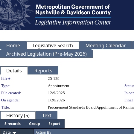
Home
Legislative Search
Meeting Calendar
Archived Legislation (Pre-May 2026)
Details
Reports
Legislation Details
File #:
25-129
Type:
Appointment
Status
File created:
12/9/2025
In con
On agenda:
1/20/2026
Final 
Title:
Procurement Standards Board Appointment of Rahim B
History (5)
Text
5 records
Group
Export
Date
Action By