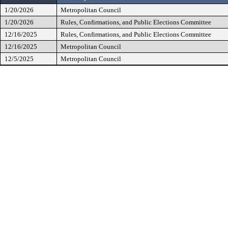
1/20/2026
Metropolitan Council
1/20/2026
Rules, Confirmations, and Public Elections Committee
12/16/2025
Rules, Confirmations, and Public Elections Committee
12/16/2025
Metropolitan Council
12/5/2025
Metropolitan Council