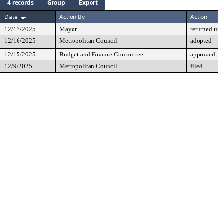
4 records
Group
Export
Date
Action By
Action
12/17/2025
Mayor
returned 
12/16/2025
Metropolitan Council
adopted
12/15/2025
Budget and Finance Committee
approved
12/9/2025
Metropolitan Council
filed