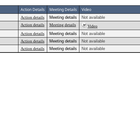
Action Details
Meeting Details
Video
Action details
Meeting details
Not available
Action details
Meeting details
Video
Action details
Meeting details
Not available
Action details
Meeting details
Not available
Action details
Meeting details
Not available