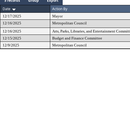
5 records
Group
Export
Date
Action By
12/17/2025
Mayor
12/16/2025
Metropolitan Council
12/16/2025
Arts, Parks, Libraries, and Entertainment Commit
12/15/2025
Budget and Finance Committee
12/9/2025
Metropolitan Council