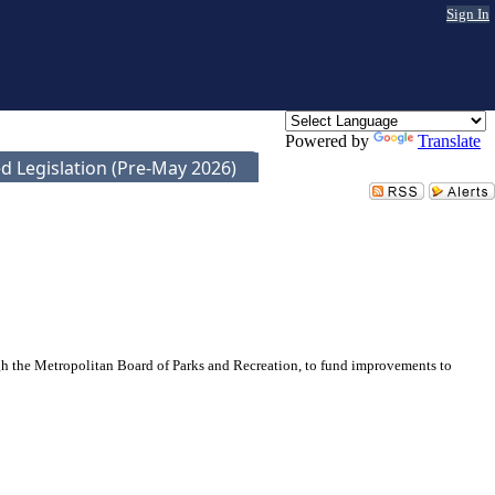
Sign In
Powered by
Translate
d Legislation (Pre-May 2026)
gh the Metropolitan Board of Parks and Recreation, to fund improvements to