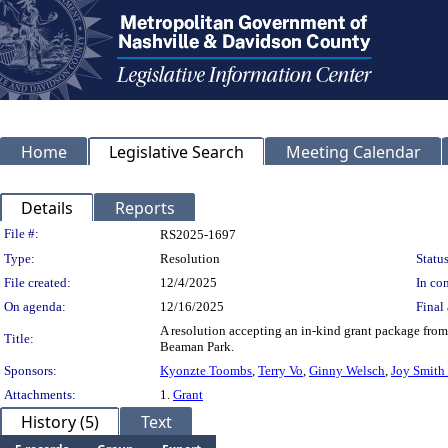
Home
Legislative Search
Meeting Calendar
Details
Reports
Legislation Details
File #:
RS2025-1697
Type:
Resolution
Status
File created:
12/4/2025
In con
On agenda:
12/16/2025
Final 
A resolution accepting an in-kind grant package fro
Title:
Beaman Park.
Sponsors:
Kyonzte Toombs
,
Terry Vo
,
Ginny Welsch
,
Joy Smith
Attachments:
1.
Grant
History (5)
Text