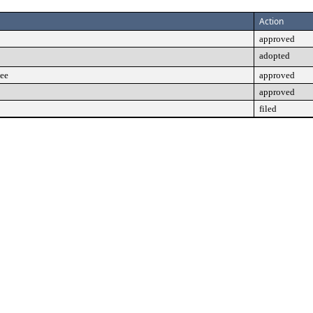
Action
approved
adopted
tee
approved
approved
filed