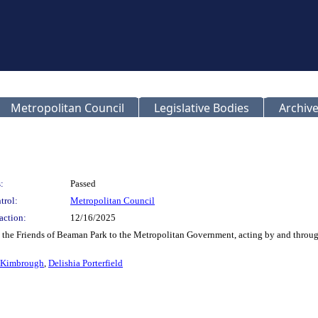
Metropolitan Council
Legislative Bodies
Archive
:
Passed
trol:
Metropolitan Council
action:
12/16/2025
m the Friends of Beaman Park to the Metropolitan Government, acting by and throu
 Kimbrough
,
Delishia Porterfield