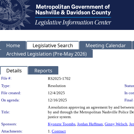
Home
Legislative Search
Meeting Calendar
Archived Legislation (Pre-May 2026)
Details
Reports
Legislation Details
File #:
RS2025-1702
Type:
Resolution
Status
File created:
12/4/2025
In con
On agenda:
12/16/2025
Final 
A resolution approving an agreement by and between
Title:
by and through the Metropolitan Nashville Police Dep
justice system.
Sponsors:
Kyonzte Toombs
,
Jordan Huffman
,
Ginny Welsch
,
Je
Attachments:
1.
Contract