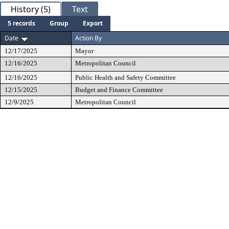
History (5)
Text
5 records
Group
Export
Date
Action By
12/17/2025
Mayor
12/16/2025
Metropolitan Council
12/16/2025
Public Health and Safety Committee
12/15/2025
Budget and Finance Committee
12/9/2025
Metropolitan Council