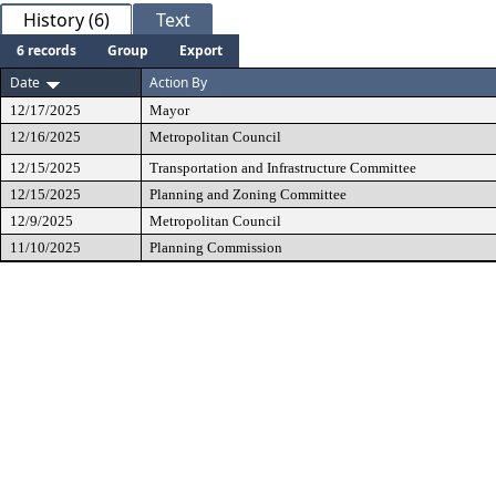
History (6)
Text
6 records
Group
Export
Date
Action By
12/17/2025
Mayor
12/16/2025
Metropolitan Council
12/15/2025
Transportation and Infrastructure Committee
12/15/2025
Planning and Zoning Committee
12/9/2025
Metropolitan Council
11/10/2025
Planning Commission