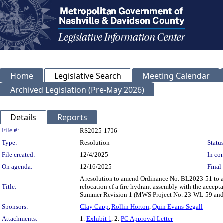
Home
Legislative Search
Meeting Calendar
Archived Legislation (Pre-May 2026)
Details
Reports
Legislation Details
File #:
RS2025-1706
Type:
Resolution
Status
File created:
12/4/2025
In con
On agenda:
12/16/2025
Final 
A resolution to amend Ordinance No. BL2023-51 to a
Title:
relocation of a fire hydrant assembly with the accepta
Summer Revision 1 (MWS Project No. 23-WL-59 and
Sponsors:
Clay Capp
,
Rollin Horton
,
Quin Evans-Segall
Attachments:
1.
Exhibit 1
, 2.
PC Approval Letter