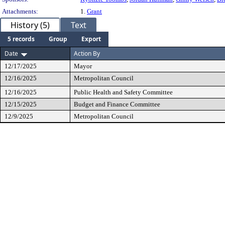
Attachments:
1.
Grant
History (5)
Text
5 records
Group
Export
Date
Action By
12/17/2025
Mayor
12/16/2025
Metropolitan Council
12/16/2025
Public Health and Safety Committee
12/15/2025
Budget and Finance Committee
12/9/2025
Metropolitan Council