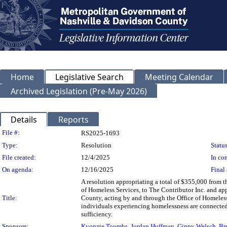
Home
Legislative Search
Meeting Calendar
Archived Legislation (Pre-May 2026)
Details
Reports
Legislation Details
File #:
RS2025-1693
Type:
Resolution
Status
File created:
12/4/2025
In con
On agenda:
12/16/2025
Final 
A resolution appropriating a total of $355,000 from
of Homeless Services, to The Contributor Inc. and 
Title:
County, acting by and through the Office of Homeless 
individuals experiencing homelessness are connected t
sufficiency.
Sponsors:
Kyonzte Toombs
,
Jordan Huffman
,
Ginny Welsch
,
Br