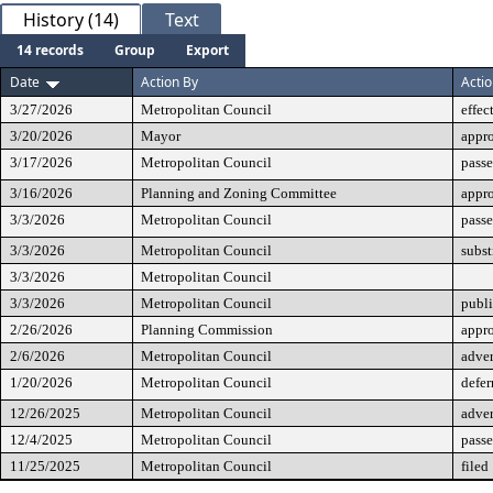
History (14)
Text
14 records
Group
Export
Date
Action By
Acti
3/27/2026
Metropolitan Council
effec
3/20/2026
Mayor
appr
3/17/2026
Metropolitan Council
passe
3/16/2026
Planning and Zoning Committee
appr
3/3/2026
Metropolitan Council
passe
3/3/2026
Metropolitan Council
subst
3/3/2026
Metropolitan Council
3/3/2026
Metropolitan Council
publi
2/26/2026
Planning Commission
appro
2/6/2026
Metropolitan Council
adver
1/20/2026
Metropolitan Council
defer
12/26/2025
Metropolitan Council
adver
12/4/2025
Metropolitan Council
passe
11/25/2025
Metropolitan Council
filed