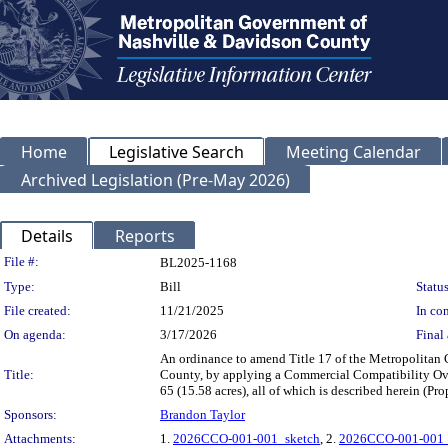
Home
Legislative Search
Meeting Calendar
Archived Legislation (Pre-May 2026)
Details
Reports
Legislation Details
File #:
BL2025-1168
Type:
Bill
Status
File created:
11/21/2025
In con
On agenda:
3/17/2026
Final 
An ordinance to amend Title 17 of the Metropolitan
Title:
County, by applying a Commercial Compatibility Over
65 (15.58 acres), all of which is described herein (
Sponsors:
Brandon Taylor
Attachments:
1.
2026CCO-001-001_sketch
, 2.
2026CCO-001-001_