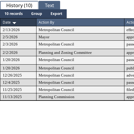
History (10)
Text
10 records
Group
Export
Date
Action By
Acti
2/13/2026
Metropolitan Council
effe
2/5/2026
Mayor
app
2/3/2026
Metropolitan Council
pass
2/2/2026
Planning and Zoning Committee
app
1/20/2026
Metropolitan Council
pass
1/20/2026
Metropolitan Council
publ
12/26/2025
Metropolitan Council
adve
12/4/2025
Metropolitan Council
pass
11/25/2025
Metropolitan Council
filed
11/13/2025
Planning Commission
app