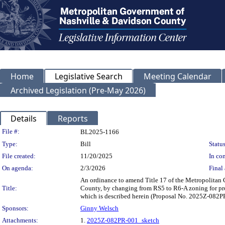
Home
Legislative Search
Meeting Calendar
Archived Legislation (Pre-May 2026)
Details
Reports
Legislation Details
File #:
BL2025-1166
Type:
Bill
Status
File created:
11/20/2025
In con
On agenda:
2/3/2026
Final 
An ordinance to amend Title 17 of the Metropolitan
Title:
County, by changing from RS5 to R6-A zoning for prope
which is described herein (Proposal No. 2025Z-082P
Sponsors:
Ginny Welsch
Attachments:
1.
2025Z-082PR-001_sketch