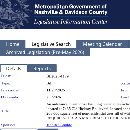
Home
Legislative Search
Meeting Calendar
Archived Legislation (Pre-May 2026)
Details
Reports
Legislation Details
File #:
BL2025-1179
Type:
Bill
Status
File created:
11/20/2025
In con
On agenda:
2/3/2026
Final 
An ordinance to authorize building material restrict
located at 7435 Old Hickory Boulevard, located appr
Title:
208,000 square feet of non-residential uses, all 
REQUIRES CERTAIN MATERIALS TO BE RESTRI
Sponsors:
Jennifer Gamble