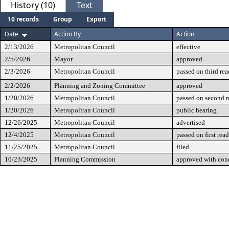
History (10)
Text
10 records
Group
Export
Date
Action By
Action
2/13/2026
Metropolitan Council
effective
2/5/2026
Mayor
approved
2/3/2026
Metropolitan Council
passed on third re
2/2/2026
Planning and Zoning Committee
approved
1/20/2026
Metropolitan Council
passed on second 
1/20/2026
Metropolitan Council
public hearing
12/26/2025
Metropolitan Council
advertised
12/4/2025
Metropolitan Council
passed on first rea
11/25/2025
Metropolitan Council
filed
10/23/2025
Planning Commission
approved with cond