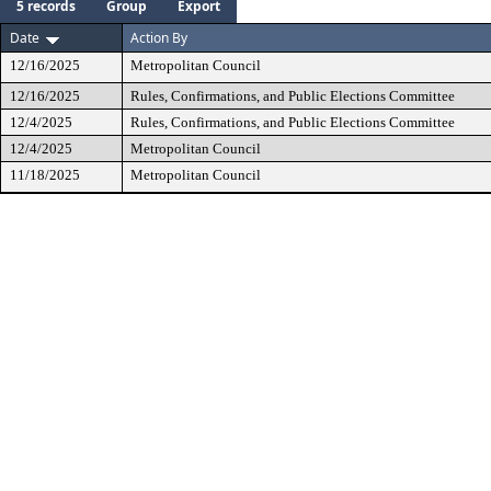
5 records
Group
Export
Date
Action By
12/16/2025
Metropolitan Council
12/16/2025
Rules, Confirmations, and Public Elections Committee
12/4/2025
Rules, Confirmations, and Public Elections Committee
12/4/2025
Metropolitan Council
11/18/2025
Metropolitan Council