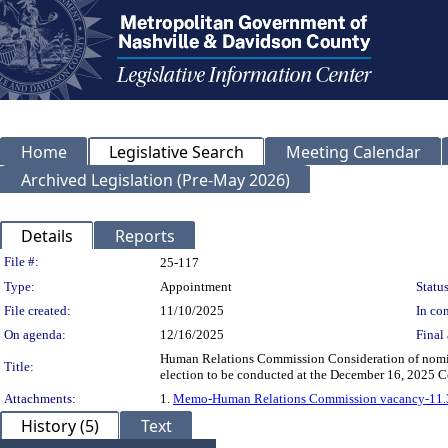
Home
Legislative Search
Meeting Calendar
Archived Legislation (Pre-May 2026)
Details
Reports
Legislation Details
File #:
25-117
Type:
Appointment
Status
File created:
11/10/2025
In con
On agenda:
12/16/2025
Final 
Human Relations Commission Consideration of nominee
Title:
election to be conducted at the December 16, 2025
Attachments:
1.
Memo-Human Relations Commission vacancy-11.
History (5)
Text