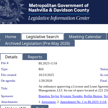
Home
Legislative Search
Meeting Calendar
Archived Legislation (Pre-May 2026)
Details
Reports
Legislation Details
File #:
BL2025-1118
Type:
Bill
Status
File created:
10/23/2025
In con
On agenda:
1/20/2026
Final 
An ordinance approving a License and Lease Agreem
Title:
Management, LLC for use of space located at 222 2
Sponsors:
Brandon Taylor
,
Kyonzte Toombs
,
Rollin Horton
,
Ter
Attachments:
1.
Agreement
, 2.
Amendment No. 1 to BL2025-1118
,