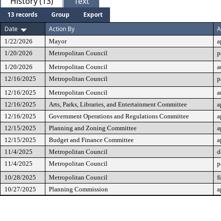
History (13)
Text
13 records
Group
Export
Date
Action By
A
1/22/2026
Mayor
a
1/20/2026
Metropolitan Council
p
1/20/2026
Metropolitan Council
a
12/16/2025
Metropolitan Council
p
12/16/2025
Metropolitan Council
a
12/16/2025
Arts, Parks, Libraries, and Entertainment Committee
a
12/16/2025
Government Operations and Regulations Committee
a
12/15/2025
Planning and Zoning Committee
a
12/15/2025
Budget and Finance Committee
a
11/4/2025
Metropolitan Council
d
11/4/2025
Metropolitan Council
p
10/28/2025
Metropolitan Council
f
10/27/2025
Planning Commission
a